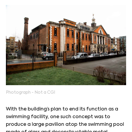
Photograph - Not a CGI
With the building’s plan to end its function as a
swimming facility, one such concept was to
produce a large pavilion atop the swimming pool
made of glass and deconstructable metal