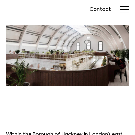
Contact
Within the Borough of Hackney in London’s east