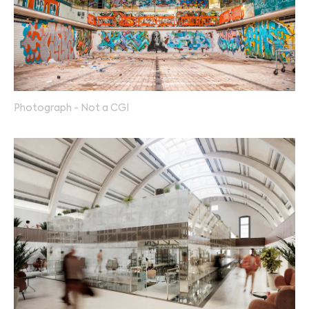
Photograph - Not a CGI