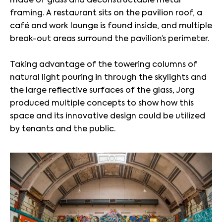
framing. A restaurant sits on the pavilion roof, a
café and work lounge is found inside, and multiple
break-out areas surround the pavilion’s perimeter.
Taking advantage of the towering columns of
natural light pouring in through the skylights and
the large reflective surfaces of the glass, Jorg
produced multiple concepts to show how this
space and its innovative design could be utilized
by tenants and the public.