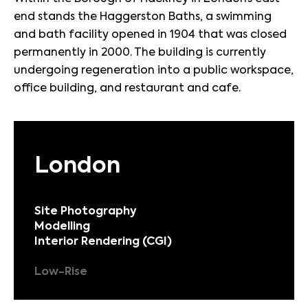
end stands the Haggerston Baths, a swimming
and bath facility opened in 1904 that was closed
permanently in 2000. The building is currently
undergoing regeneration into a public workspace,
office building, and restaurant and cafe.
London
Site Photography
Modelling
Interior Rendering (CGI)
Low-Rise