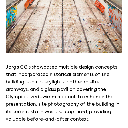
Jorg’s CGIs showcased multiple design concepts
that incorporated historical elements of the
building, such as skylights, cathedral-like
archways, and a glass pavilion covering the
Olympic-sized swimming pool. To enhance the
presentation, site photography of the building in
its current state was also captured, providing
valuable before-and-after context.